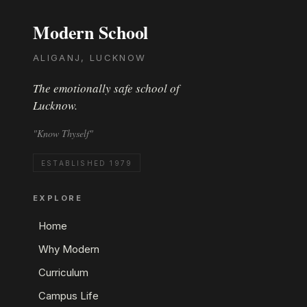
Modern School
ALIGANJ, LUCKNOW
The emotionally safe school of
Lucknow.
"Know Thyself"
ESTABLISHED 1979
EXPLORE
Home
Why Modern
Curriculum
Campus Life