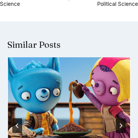
Science
Political Science
Similar Posts