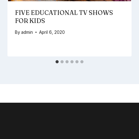
FIVE EDUCATIONAL TV SHOWS
FOR KIDS
By
admin
April 6, 2020