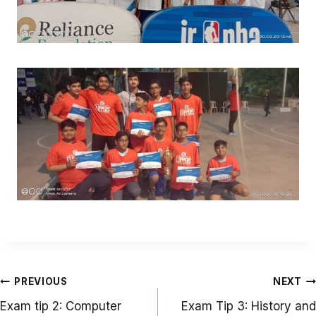
Post
PREVIOUS
NEXT
navigation
Exam tip 2: Computer
Exam Tip 3: History and