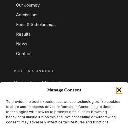
Our Journey
Admissions
Fees & Scholarships
Results
News
Contact
VISIT & CONNECT
Modern School, Sector E,
Aliganj, Lucknow 226024
Manage Consent
Uttar Pradesh, India
To provide the best experiences, we use technologies like cookies
to store and/or access device information. Consenting to these
+91 95549 33337
technologies will allow us to process data such as browsing
+91 95549 33338
behavior or unique IDs on this site. Not consenting or withdrawing
consent, may adversely affect certain features and functions.