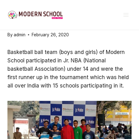
Skip
SCHOOL NEWS & EVENTS
to
Excellence in sports
content
By
admin
February 26, 2020
Basketball ball team (boys and girls) of Modern
School participated in Jr. NBA (National
basketball Association) under 14 and were the
first runner up in the tournament which was held
all over India with 15 schools participating in it.