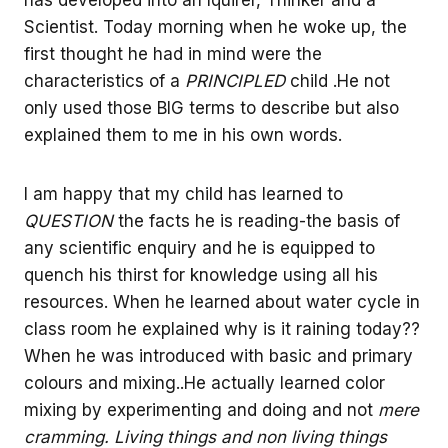
has developed into an Iquirer, Thinker and a
Scientist. Today morning when he woke up, the
first thought he had in mind were the
characteristics of a
PRINCIPLED
child .He not
only used those BIG terms to describe but also
explained them to me in his own words.
I am happy that my child has learned to
QUESTION
the facts he is reading-the basis of
any scientific enquiry and he is equipped to
quench his thirst for knowledge using all his
resources. When he learned about water cycle in
class room he explained why is it raining today??
When he was introduced with basic and primary
colours and mixing..He actually learned color
mixing by experimenting and doing and not
mere
cramming. Living things and non living things