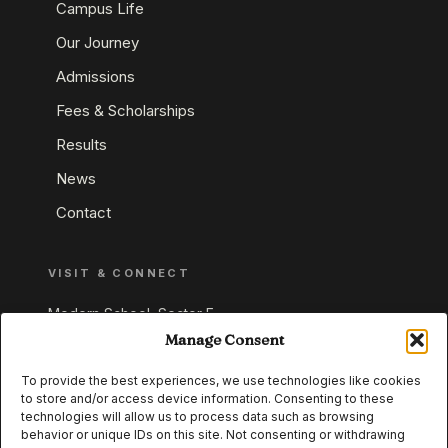
Campus Life
Our Journey
Admissions
Fees & Scholarships
Results
News
Contact
VISIT & CONNECT
Modern School, Sector E,
Aliganj, Lucknow 226024
Manage Consent
Uttar Pradesh, India
To provide the best experiences, we use technologies like cookies
to store and/or access device information. Consenting to these
+91 95549 33337
technologies will allow us to process data such as browsing
+91 95549 33338
behavior or unique IDs on this site. Not consenting or withdrawing