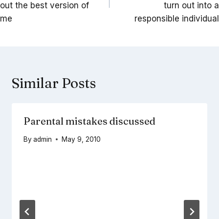
out the best version of
turn out into a
me
responsible individual
Similar Posts
Parental mistakes discussed
By
admin
May 9, 2010