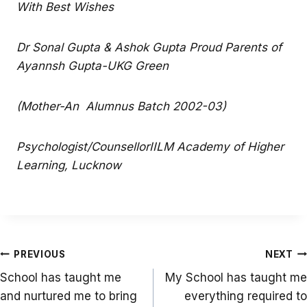
With Best Wishes
Dr Sonal Gupta & Ashok Gupta Proud Parents of
Ayannsh Gupta-UKG Green
(Mother-An Alumnus Batch 2002-03)
Psychologist/CounsellorIILM Academy of Higher
Learning, Lucknow
Post
PREVIOUS
NEXT
navigation
School has taught me
My School has taught me
and nurtured me to bring
everything required to