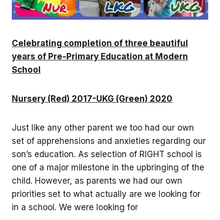
Celebrating completion of three beautiful
years of Pre-Primary Education at Modern
School
Nursery (Red) 2017-UKG (Green) 2020
Just like any other parent we too had our own
set of apprehensions and anxieties regarding our
son’s education. As selection of RIGHT school is
one of a major milestone in the upbringing of the
child. However, as parents we had our own
priorities set to what actually are we looking for
in a school. We were looking for