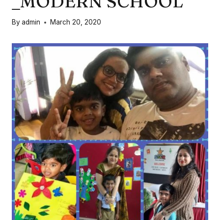
_MODERN SCHOOL
By
admin
March 20, 2020