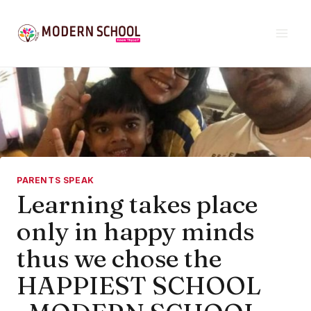
Skip
to
content
PARENTS SPEAK
Learning takes place
only in happy minds
thus we chose the
HAPPIEST SCHOOL