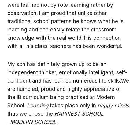
were learned not by rote learning rather by
observation. I am proud that unlike other
traditional school patterns he knows what he is
learning and can easily relate the classroom
knowledge with the real world. His connection
with all his class teachers has been wonderful.
My son has definitely grown up to be an
Independent thinker, emotionally intelligent, self-
confident and has learned numerous life skills.We
are humbled, proud and highly appreciative of
the IB curriculum being practised at Modern
School.
Learning
takes place only in
happy minds
thus we chose the
HAPPIEST SCHOOL
_MODERN SCHOOL.