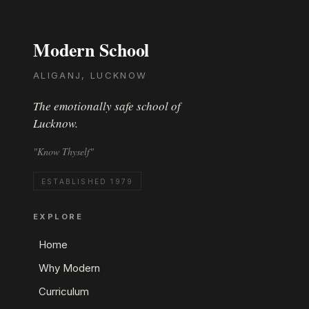
Modern School
ALIGANJ, LUCKNOW
The emotionally safe school of
Lucknow.
"Know Thyself"
ESTABLISHED 1979
EXPLORE
Home
Why Modern
Curriculum