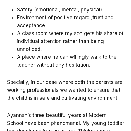
Safety (emotional, mental, physical)
Environment of positive regard ,trust and
acceptance
A class room where my son gets his share of
individual attention rather than being
unnoticed.
A place where he can willingly walk to the
teacher without any hesitation.
Specially, in our case where both the parents are
working professionals we wanted to ensure that
the child is in safe and cultivating environment.
Ayannsh’s three beautiful years at Modern
School have been phenomenal. My young toddler