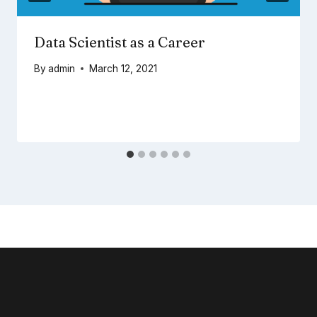
Data Scientist as a Career
By
admin
March 12, 2021