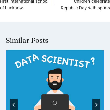
navigation
First international school
Children celebrate
of Lucknow
Republic Day with sports
Similar Posts