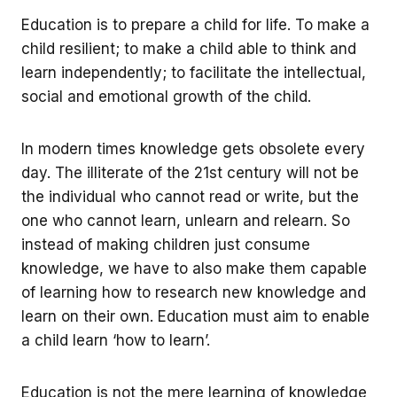
Education is to prepare a child for life. To make a
child resilient; to make a child able to think and
learn independently; to facilitate the intellectual,
social and emotional growth of the child.
In modern times knowledge gets obsolete every
day. The illiterate of the 21st century will not be
the individual who cannot read or write, but the
one who cannot learn, unlearn and relearn. So
instead of making children just consume
knowledge, we have to also make them capable
of learning how to research new knowledge and
learn on their own. Education must aim to enable
a child learn ‘how to learn’.
Education is not the mere learning of knowledge