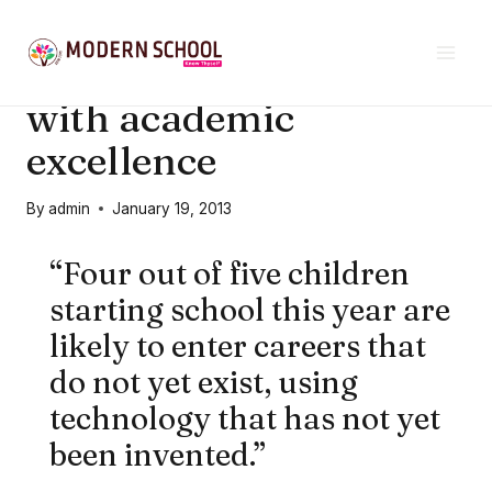
Skip
21ST CENTURY EDUCATION
to
Lifelong excellence
content
with academic
excellence
By
admin
January 19, 2013
“Four out of five children
starting school this year are
likely to enter careers that
do not yet exist, using
technology that has not yet
been invented.”