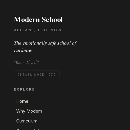
Modern School
ALIGANJ, LUCKNOW
The emotionally safe school of
Lucknow.
"Know Thyself"
ESTABLISHED 1979
EXPLORE
Home
Why Modern
Curriculum