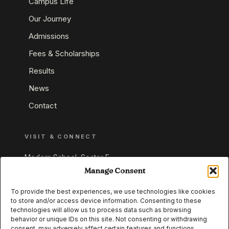
Campus Life
Our Journey
Admissions
Fees & Scholarships
Results
News
Contact
VISIT & CONNECT
Modern School, Sector E,
Aliganj, Lucknow 226024
Manage Consent
Uttar Pradesh, India
To provide the best experiences, we use technologies like cookies
to store and/or access device information. Consenting to these
+91 95549 33337
technologies will allow us to process data such as browsing
+91 95549 33338
behavior or unique IDs on this site. Not consenting or withdrawing
consent, may adversely affect certain features and functions.