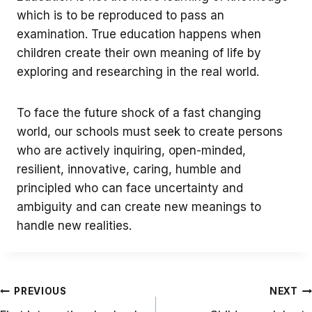
which is to be reproduced to pass an
examination. True education happens when
children create their own meaning of life by
exploring and researching in the real world.
To face the future shock of a fast changing
world, our schools must seek to create persons
who are actively inquiring, open-minded,
resilient, innovative, caring, humble and
principled who can face uncertainty and
ambiguity and can create new meanings to
handle new realities.
Post
PREVIOUS
NEXT