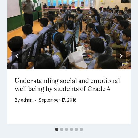
Understanding social and emotional
well being by students of Grade 4
By
admin
September 17, 2018