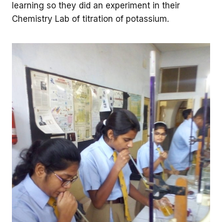
learning so they did an experiment in their
Chemistry Lab of titration of potassium.