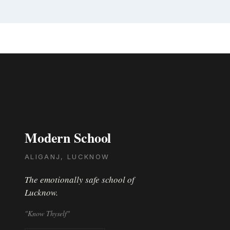
Modern School
ALIGANJ, LUCKNOW
The emotionally safe school of
Lucknow.
"Know Thyself"