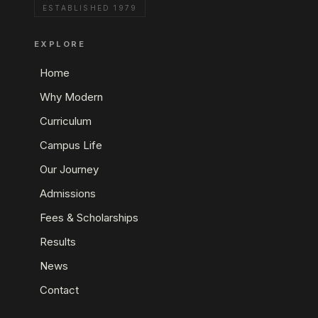
ESTABLISHED 1979
EXPLORE
Home
Why Modern
Curriculum
Campus Life
Our Journey
Admissions
Fees & Scholarships
Results
News
Contact