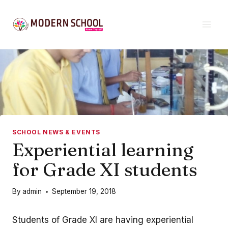
Skip
to
content
SCHOOL NEWS & EVENTS
Experiential learning
for Grade XI students
By
admin
September 19, 2018
Students of Grade XI are having experiential