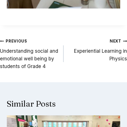
Post
PREVIOUS
NEXT
navigation
Understanding social and
Experiential Learning in
emotional well being by
Physics
students of Grade 4
Similar Posts