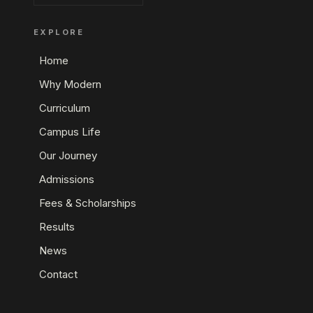
EXPLORE
Home
Why Modern
Curriculum
Campus Life
Our Journey
Admissions
Fees & Scholarships
Results
News
Contact