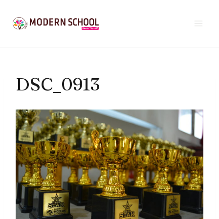
Skip
to
content
DSC_0913