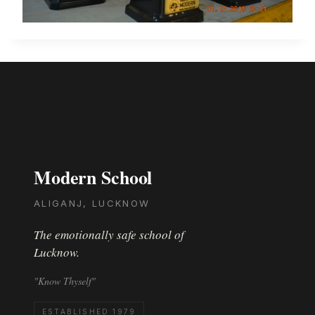
Modern School
ALIGANJ, LUCKNOW
The emotionally safe school of
Lucknow.
"Know Thyself"
ESTABLISHED 1979