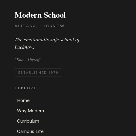
Modern School
ALIGANJ, LUCKNOW
The emotionally safe school of
Lucknow.
"Know Thyself"
ESTABLISHED 1979
EXPLORE
Home
Why Modern
Curriculum
Campus Life