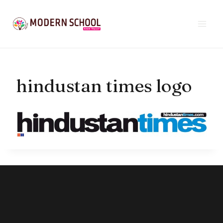
Skip
to
content
hindustan times logo