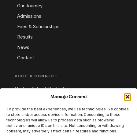
Our Journey
Admissions
Fees & Scholarships
Results
News
Contact
VISIT & CONNECT
Modern School, Sector E,
Aliganj, Lucknow 226024
Manage Consent
Uttar Pradesh, India
To provide the best experiences, we use technologies like cookies
to store and/or access device information. Consenting to these
+91 95549 33337
technologies will allow us to process data such as browsing
+91 95549 33338
behavior or unique IDs on this site. Not consenting or withdrawing
consent, may adversely affect certain features and functions.