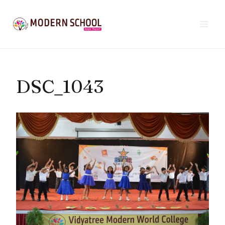
Skip
to
content
DSC_1043