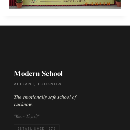
Modern School
ALIGANJ, LUCKNOW
The emotionally safe school of
Lucknow.
"Know Thyself"
ESTABLISHED 1979