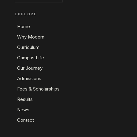
EXPLORE
Home
Why Modern
Curriculum
Campus Life
Our Journey
Admissions
Fees & Scholarships
Results
News
Contact